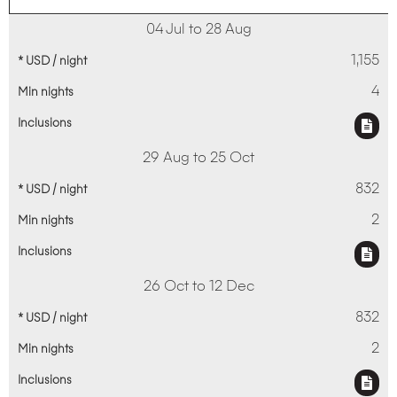
04 Jul to 28 Aug
1,155
4
29 Aug to 25 Oct
832
2
26 Oct to 12 Dec
832
2