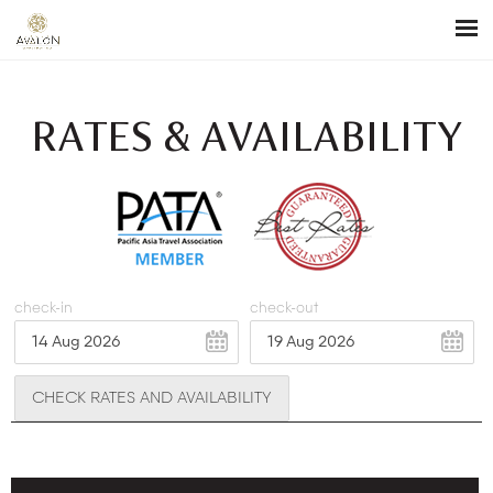
RATES & AVAILABILITY
check-in
check-out
CHECK RATES AND AVAILABILITY