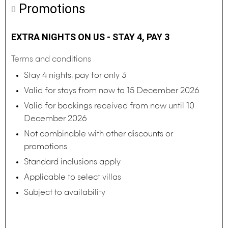
Promotions
EXTRA NIGHTS ON US - STAY 4, PAY 3
Terms and conditions
Stay 4 nights, pay for only 3
Valid for stays from now to 15 December 2026
Valid for bookings received from now until 10
December 2026
Not combinable with other discounts or
promotions
Standard inclusions apply
Applicable to select villas
Subject to availability