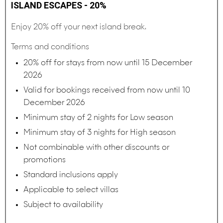
ISLAND ESCAPES - 20%
Enjoy 20% off your next island break.
Terms and conditions
20% off for stays from now until 15 December
2026
Valid for bookings received from now until 10
December 2026
Minimum stay of 2 nights for Low season
Minimum stay of 3 nights for High season
Not combinable with other discounts or
promotions
Standard inclusions apply
Applicable to select villas
Subject to availability