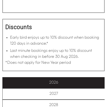
Discounts
Early bird enjoys up to 10% discount when booking
120 days in advance.*
Last minute bookings enjoy up to 10% discount
when checking in before 30 Aug 2026.
*Does not apply for New Year period
2026
2027
2028