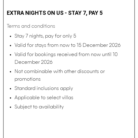
EXTRA NIGHTS ON US - STAY 7, PAY 5
Terms and conditions
Stay 7 nights, pay for only 5
Valid for stays from now to 15 December 2026
Valid for bookings received from now until 10
December 2026
Not combinable with other discounts or
promotions
Standard inclusions apply
Applicable to select villas
Subject to availability