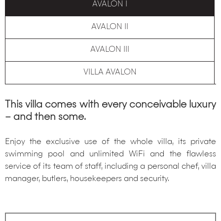
AVALON I
AVALON II
AVALON III
VILLA AVALON
This villa comes with every conceivable luxury
– and then some.
Enjoy the exclusive use of the whole villa, its private
swimming pool and unlimited WiFi and the flawless
service of its team of staff, including a personal chef, villa
manager, butlers, housekeepers and security.