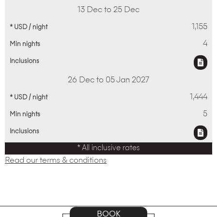
13 Dec to 25 Dec
1,155
4
26 Dec to 05 Jan 2027
1,444
5
* All inclusive rates
Read our terms & conditions
BOOK