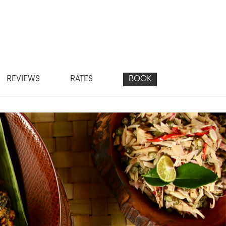
REVIEWS
RATES
BOOK