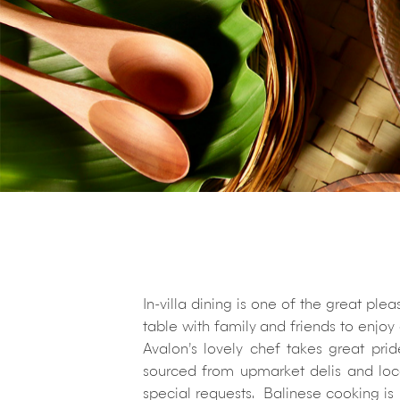
In-villa dining is one of the great pl
table with family and friends to enjoy
Avalon’s lovely chef takes great pri
sourced from upmarket delis and loc
special requests. Balinese cooking is