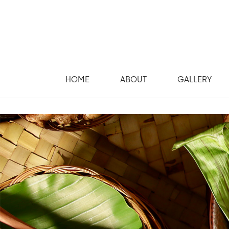
HOME
ABOUT
GALLERY