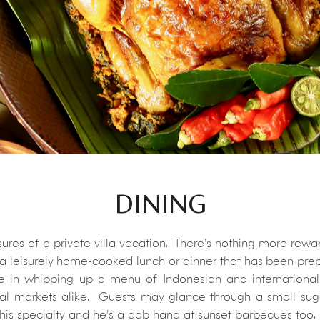
DINING
easures of a private villa vacation. There’s nothing more rew
 a leisurely home-cooked lunch or dinner that has been prepar
de in whipping up a menu of Indonesian and international 
al markets alike. Guests may glance through a small sugg
 his specialty and he’s a dab hand at sunset barbecues too. 