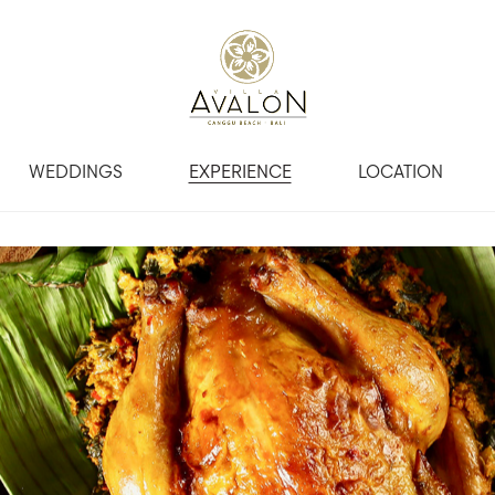
WEDDINGS
EXPERIENCE
LOCATION