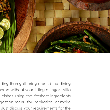
arding than gathering around the dining
ed without your lifting a finger. Villa
dishes using the freshest ingredients
estion menu for inspiration, or make
Just discuss your requirements for the